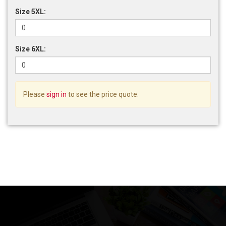
Size 5XL:
Size 6XL:
Please
sign in
to see the price quote.