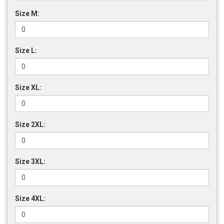
Size M:
Size L:
Size XL:
Size 2XL:
Size 3XL:
Size 4XL: