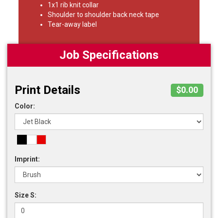
1x1 rib knit collar
Shoulder to shoulder back neck tape
Tear-away label
Job Specifications
Print Details
$0.00
Color:
Imprint:
Size S: