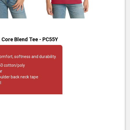
 Core Blend Tee - PC55Y
comfort, softness and durability.
50 cotton/poly
ar
oulder back neck tape
l