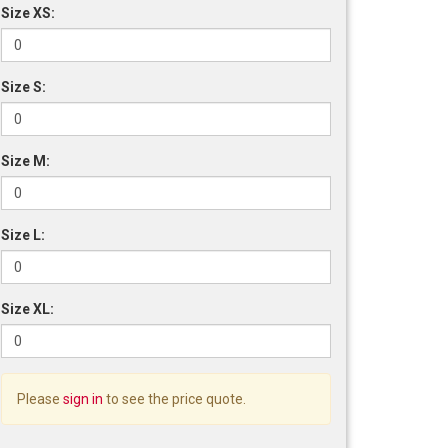
Size XS:
Size S:
Size M:
Size L:
Size XL:
Please
sign in
to see the price quote.