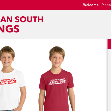
Welcome!
Pleas