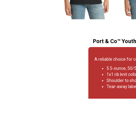
Port & Co™ Youth
A reliable choice for 
5.5-ounce, 50/
1x1 rib knit coll
Shoulder to sh
Tear-away labe