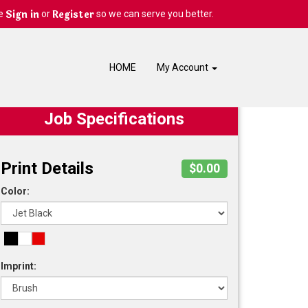
Sign in
Register
e
or
so we can serve you better.
HOME
My Account
Job Specifications
Print Details
$0.00
Color:
Imprint: